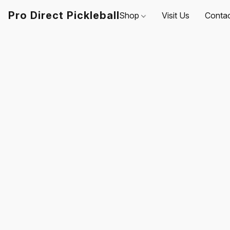
Pro Direct Pickleball
Shop
Visit Us
Conta