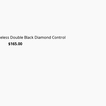
dgeless Double Black Diamond Control
$165.00