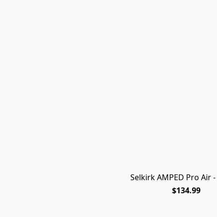
Selkirk AMPED Pro Air - 
$134.99