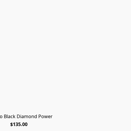
ro Black Diamond Power
$135.00