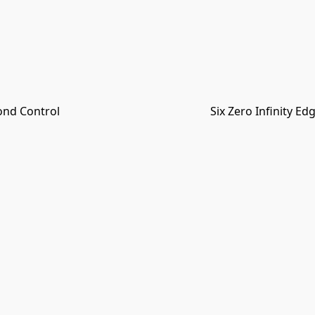
ond Control
Six Zero Infinity E