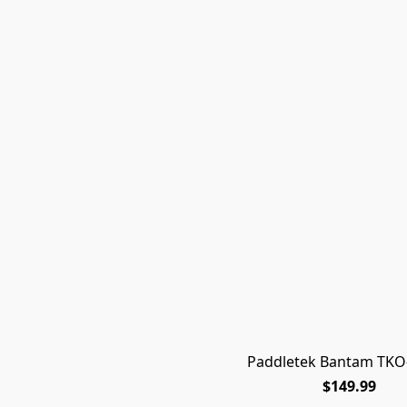
Paddletek Bantam TKO-
$149.99