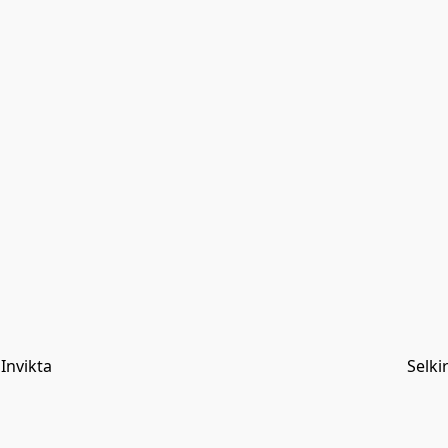
Invikta
Selki