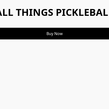
ALL THINGS PICKLEBAL
Buy Now