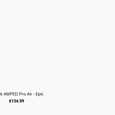
rk AMPED Pro Air - Epic
$134.99