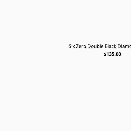
Six Zero Double Black Diam
$135.00