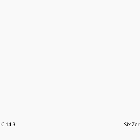
C 14.3
Six Ze