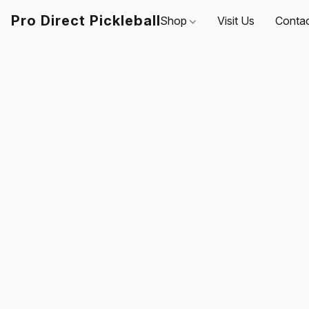
Pro Direct Pickleball
Shop
Visit Us
Conta