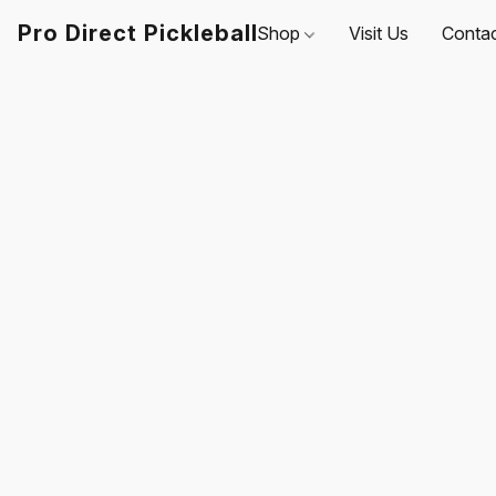
Pro Direct Pickleball
Shop
Visit Us
Conta