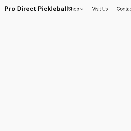
Pro Direct Pickleball
Shop
Visit Us
Conta