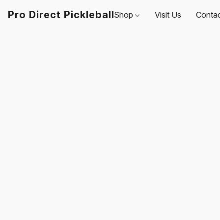
Pro Direct Pickleball
Shop
Visit Us
Conta