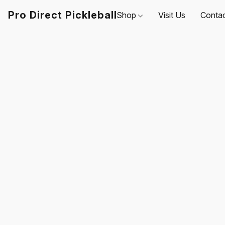
Pro Direct Pickleball
Shop
Visit Us
Conta