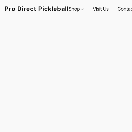
Pro Direct Pickleball
Shop
Visit Us
Conta