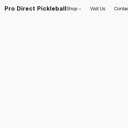
Pro Direct Pickleball
Shop
Visit Us
Conta