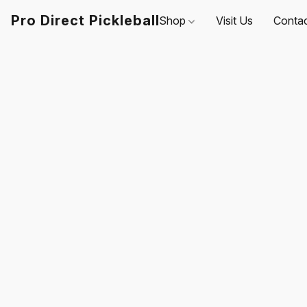
Pro Direct Pickleball
Shop
Visit Us
Conta