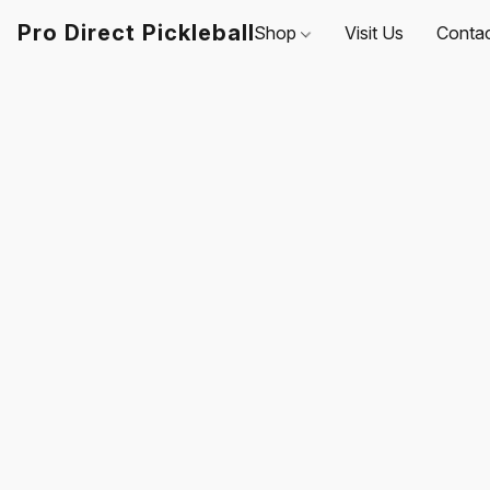
Pro Direct Pickleball
Shop
Visit Us
Conta