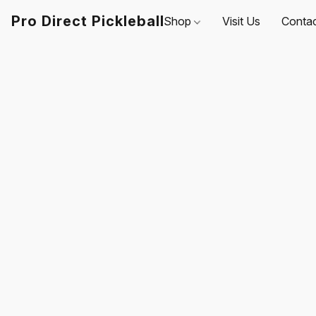
Pro Direct Pickleball
Shop
Visit Us
Conta