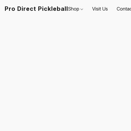
Pro Direct Pickleball
Shop
Visit Us
Conta